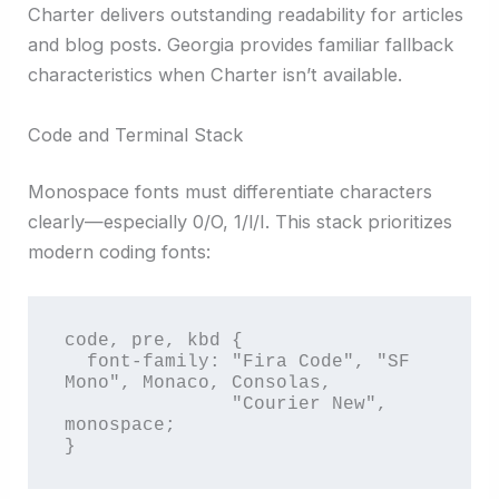
Charter delivers outstanding readability for articles
and blog posts. Georgia provides familiar fallback
characteristics when Charter isn’t available.
Code and Terminal Stack
Monospace fonts must differentiate characters
clearly—especially 0/O, 1/l/I. This stack prioritizes
modern coding fonts:
code, pre, kbd {

  font-family: "Fira Code", "SF 
Mono", Monaco, Consolas, 

               "Courier New", 
monospace;

}