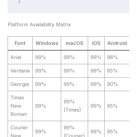
}
Platform Availability Matrix
Font
Windows
macOS
iOS
Android
L
Arial
99%
99%
99%
98%
9
Verdana
99%
99%
99%
85%
9
Georgia
99%
99%
99%
90%
9
Times
99%
New
99%
99%
95%
9
(Times)
Roman
Courier
99%
99%
99%
95%
9
New
(Courier)