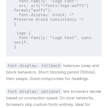
  font-family: "Logo Font";

  src: url("/fonts/logo.woff2") 
format("woff2");

  font-display: block; /* 
Preserve brand consistency */

}

.logo {

  font-family: "Logo Font", sans-
serif;

}
balances swap and
font-display: fallback
block behaviors. Short blocking period (100ms),
then swaps. Good compromise for headings.
lets browsers decide
font-display: optional
based on connection speed. On slow networks,
browsers skip custom fonts entirely. Ideal for