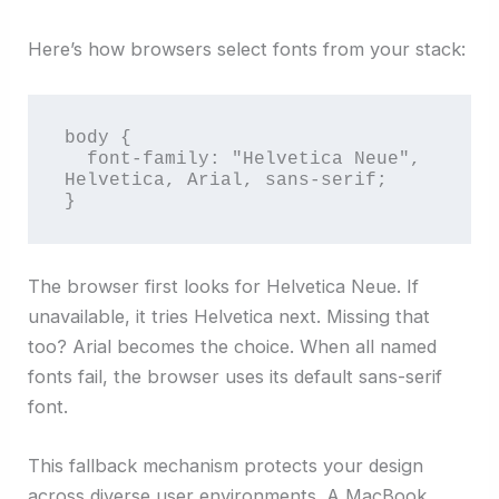
Here’s how browsers select fonts from your stack:
body {

  font-family: "Helvetica Neue", 
Helvetica, Arial, sans-serif;

}
The browser first looks for Helvetica Neue. If
unavailable, it tries Helvetica next. Missing that
too? Arial becomes the choice. When all named
fonts fail, the browser uses its default sans-serif
font.
This fallback mechanism protects your design
across diverse user environments. A MacBook