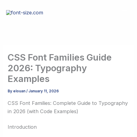
Skip
to
content
CSS Font Families Guide
2026: Typography
Examples
By
elouan
/
January 11, 2026
CSS Font Families: Complete Guide to Typography
in 2026 (with Code Examples)
Introduction