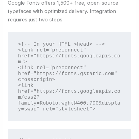
Google Fonts offers 1,500+ free, open-source
typefaces with optimized delivery. Integration
requires just two steps:
<!-- In your HTML <head> -->

<link rel="preconnect" 
href="https://fonts.googleapis.co
m">

<link rel="preconnect" 
href="https://fonts.gstatic.com" 
crossorigin>

<link 
href="https://fonts.googleapis.co
m/css2?
family=Roboto:wght@400;700&displa
y=swap" rel="stylesheet">