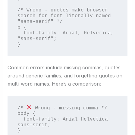
/* Wrong - quotes make browser 
search for font literally named 
"sans-serif" */

p {

  font-family: Arial, Helvetica, 
"sans-serif";

}
Common errors include missing commas, quotes
around generic families, and forgetting quotes on
multi-word names. Here’s a comparison:
/* 
 Wrong - missing comma */

body {

  font-family: Arial Helvetica 
sans-serif;

}
