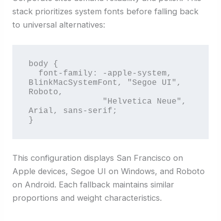
stack prioritizes system fonts before falling back
to universal alternatives:
body {

  font-family: -apple-system, 
BlinkMacSystemFont, "Segoe UI", 
Roboto, 

               "Helvetica Neue", 
Arial, sans-serif;

}
This configuration displays San Francisco on
Apple devices, Segoe UI on Windows, and Roboto
on Android. Each fallback maintains similar
proportions and weight characteristics.