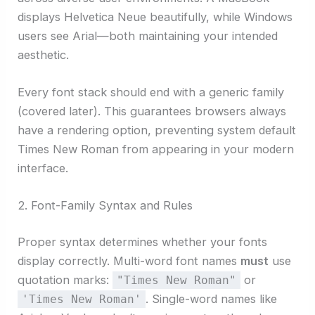
displays Helvetica Neue beautifully, while Windows
users see Arial—both maintaining your intended
aesthetic.
Every font stack should end with a generic family
(covered later). This guarantees browsers always
have a rendering option, preventing system default
Times New Roman from appearing in your modern
interface.
2. Font-Family Syntax and Rules
Proper syntax determines whether your fonts
display correctly. Multi-word font names
must
use
quotation marks:
or
"Times New Roman"
. Single-word names like
'Times New Roman'