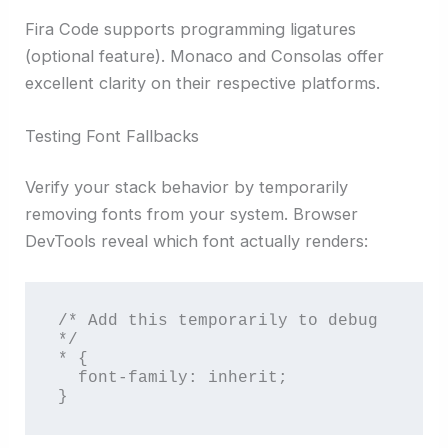
Fira Code supports programming ligatures
(optional feature). Monaco and Consolas offer
excellent clarity on their respective platforms.
Testing Font Fallbacks
Verify your stack behavior by temporarily
removing fonts from your system. Browser
DevTools reveal which font actually renders:
/* Add this temporarily to debug 
*/

* {

  font-family: inherit;

}