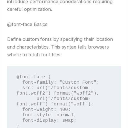
introduce performance considerations requiring
careful optimization.
@font-face Basics
Define custom fonts by specifying their location
and characteristics. This syntax tells browsers
where to fetch font files:
@font-face {

  font-family: "Custom Font";

  src: url("/fonts/custom-
font.woff2") format("woff2"),

       url("/fonts/custom-
font.woff") format("woff");

  font-weight: 400;

  font-style: normal;

  font-display: swap;

}
