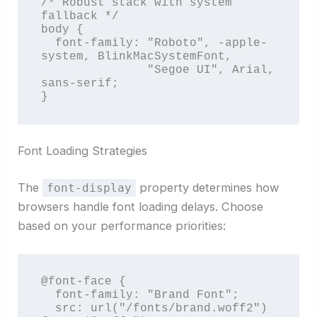
/* Robust stack with system 
fallback */

body {

  font-family: "Roboto", -apple-
system, BlinkMacSystemFont, 

               "Segoe UI", Arial, 
sans-serif;

}
Font Loading Strategies
The
property determines how
font-display
browsers handle font loading delays. Choose
based on your performance priorities:
@font-face {

  font-family: "Brand Font";

  src: url("/fonts/brand.woff2") 