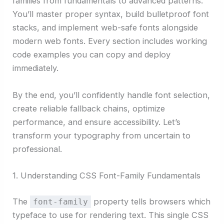
families from fundamentals to advanced patterns.
You’ll master proper syntax, build bulletproof font
stacks, and implement web-safe fonts alongside
modern web fonts. Every section includes working
code examples you can copy and deploy
immediately.
By the end, you’ll confidently handle font selection,
create reliable fallback chains, optimize
performance, and ensure accessibility. Let’s
transform your typography from uncertain to
professional.
1. Understanding CSS Font-Family Fundamentals
The
property tells browsers which
font-family
typeface to use for rendering text. This single CSS