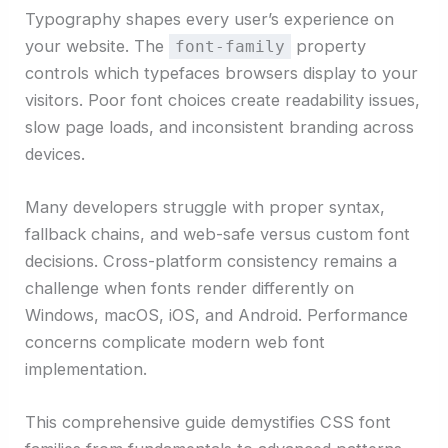
Typography shapes every user’s experience on
your website. The
property
font-family
controls which typefaces browsers display to your
visitors. Poor font choices create readability issues,
slow page loads, and inconsistent branding across
devices.
Many developers struggle with proper syntax,
fallback chains, and web-safe versus custom font
decisions. Cross-platform consistency remains a
challenge when fonts render differently on
Windows, macOS, iOS, and Android. Performance
concerns complicate modern web font
implementation.
This comprehensive guide demystifies CSS font