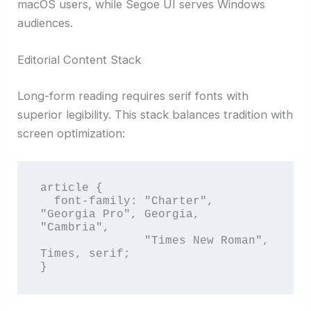
macOS users, while Segoe UI serves Windows
audiences.
Editorial Content Stack
Long-form reading requires serif fonts with
superior legibility. This stack balances tradition with
screen optimization:
article {

  font-family: "Charter", 
"Georgia Pro", Georgia, 
"Cambria", 

               "Times New Roman", 
Times, serif;

}