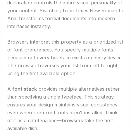
declaration controls the entire visual personality of
your content. Switching from Times New Roman to
Arial transforms formal documents into modern
interfaces instantly.
Browsers interpret this property as a prioritized list
of font preferences. You specify multiple fonts
because not every typeface exists on every device.
The browser traverses your list from left to right,
using the first available option.
A
font stack
provides multiple alternatives rather
than specifying a single typeface. This strategy
ensures your design maintains visual consistency
even when preferred fonts aren’t installed. Think
of it as a cafeteria line—browsers take the first
available dish.