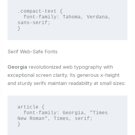
.compact-text {

  font-family: Tahoma, Verdana, 
sans-serif;

}
Serif Web-Safe Fonts
Georgia
revolutionized web typography with
exceptional screen clarity. Its generous x-height
and sturdy serifs maintain readability at small sizes:
article {

  font-family: Georgia, "Times 
New Roman", Times, serif;

}