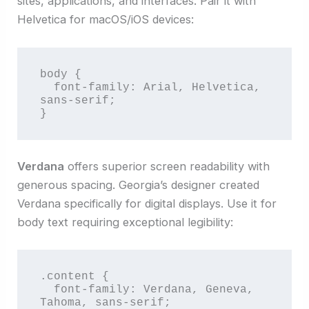
sites, applications, and interfaces. Pair it with
Helvetica for macOS/iOS devices:
body {

  font-family: Arial, Helvetica, 
sans-serif;

}
Verdana
offers superior screen readability with
generous spacing. Georgia’s designer created
Verdana specifically for digital displays. Use it for
body text requiring exceptional legibility:
.content {

  font-family: Verdana, Geneva, 
Tahoma, sans-serif;
