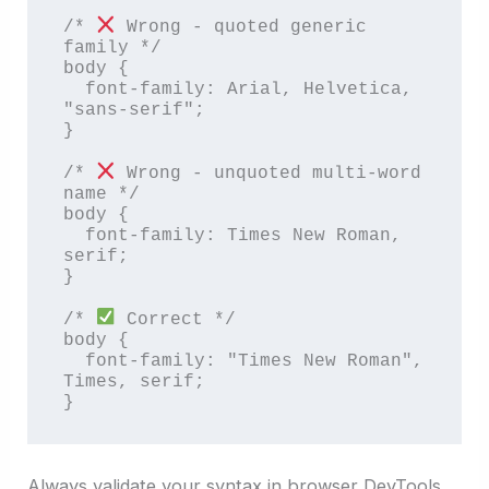
/* 
 Wrong - quoted generic 
family */

body {

  font-family: Arial, Helvetica, 
"sans-serif";

}

/* 
 Wrong - unquoted multi-word 
name */

body {

  font-family: Times New Roman, 
serif;

}

/* 
 Correct */

body {

  font-family: "Times New Roman", 
Times, serif;

}
Always validate your syntax in browser DevTools.