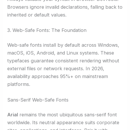
Browsers ignore invalid declarations, falling back to
inherited or default values.
3. Web-Safe Fonts: The Foundation
Web-safe fonts install by default across Windows,
macOS, iOS, Android, and Linux systems. These
typefaces guarantee consistent rendering without
external files or network requests. In 2026,
availability approaches 95%+ on mainstream
platforms.
Sans-Serif Web-Safe Fonts
Arial
remains the most ubiquitous sans-serif font
worldwide. Its neutral appearance suits corporate