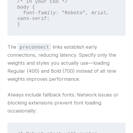
/* In your CSS */

body {

  font-family: "Roboto", Arial, 
sans-serif;

}
The
links establish early
preconnect
connections, reducing latency. Specify only the
weights and styles you actually use—loading
Regular (400) and Bold (700) instead of all nine
weights improves performance.
Always include fallback fonts. Network issues or
blocking extensions prevent font loading
occasionally: