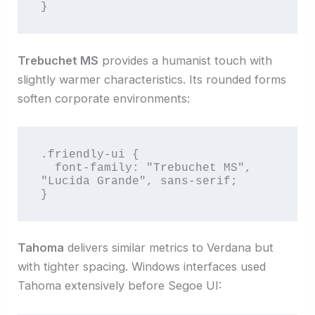
}
Trebuchet MS
provides a humanist touch with
slightly warmer characteristics. Its rounded forms
soften corporate environments:
.friendly-ui {

  font-family: "Trebuchet MS", 
"Lucida Grande", sans-serif;

}
Tahoma
delivers similar metrics to Verdana but
with tighter spacing. Windows interfaces used
Tahoma extensively before Segoe UI: