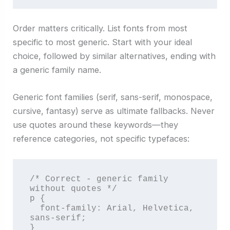
Order matters critically. List fonts from most
specific to most generic. Start with your ideal
choice, followed by similar alternatives, ending with
a generic family name.
Generic font families (serif, sans-serif, monospace,
cursive, fantasy) serve as ultimate fallbacks. Never
use quotes around these keywords—they
reference categories, not specific typefaces:
/* Correct - generic family 
without quotes */

p {

  font-family: Arial, Helvetica, 
sans-serif;

}
