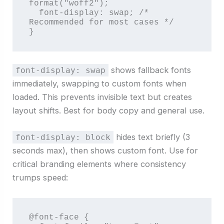
format("woff2");

  font-display: swap; /* 
Recommended for most cases */

}
shows fallback fonts
font-display: swap
immediately, swapping to custom fonts when
loaded. This prevents invisible text but creates
layout shifts. Best for body copy and general use.
hides text briefly (3
font-display: block
seconds max), then shows custom font. Use for
critical branding elements where consistency
trumps speed:
@font-face {
