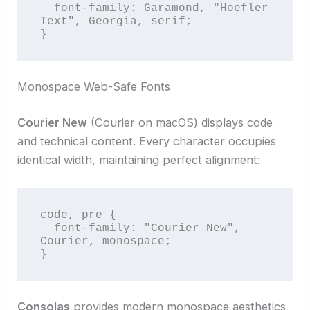
  font-family: Garamond, "Hoefler 
Text", Georgia, serif;

}
Monospace Web-Safe Fonts
Courier New
(Courier on macOS) displays code
and technical content. Every character occupies
identical width, maintaining perfect alignment:
code, pre {

  font-family: "Courier New", 
Courier, monospace;

}
Consolas
provides modern monospace aesthetics