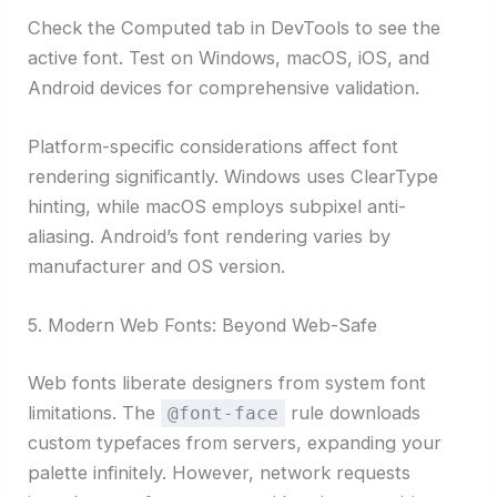
Check the Computed tab in DevTools to see the
active font. Test on Windows, macOS, iOS, and
Android devices for comprehensive validation.
Platform-specific considerations affect font
rendering significantly. Windows uses ClearType
hinting, while macOS employs subpixel anti-
aliasing. Android’s font rendering varies by
manufacturer and OS version.
5. Modern Web Fonts: Beyond Web-Safe
Web fonts liberate designers from system font
limitations. The
rule downloads
@font-face
custom typefaces from servers, expanding your
palette infinitely. However, network requests