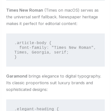
Times New Roman
(Times on macOS) serves as
the universal serif fallback. Newspaper heritage
makes it perfect for editorial content:
.article-body {

  font-family: "Times New Roman", 
Times, Georgia, serif;

}
Garamond
brings elegance to digital typography.
Its classic proportions suit luxury brands and
sophisticated designs:
.elegant-heading {
