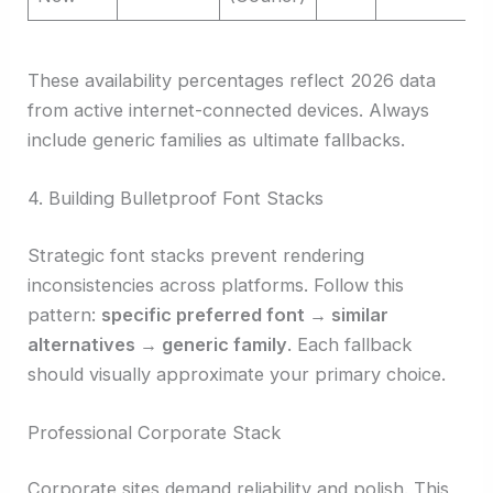
These availability percentages reflect 2026 data
from active internet-connected devices. Always
include generic families as ultimate fallbacks.
4. Building Bulletproof Font Stacks
Strategic font stacks prevent rendering
inconsistencies across platforms. Follow this
pattern:
specific preferred font → similar
alternatives → generic family
. Each fallback
should visually approximate your primary choice.
Professional Corporate Stack
Corporate sites demand reliability and polish. This