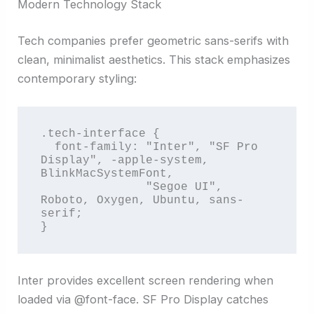
Modern Technology Stack
Tech companies prefer geometric sans-serifs with
clean, minimalist aesthetics. This stack emphasizes
contemporary styling:
.tech-interface {

  font-family: "Inter", "SF Pro 
Display", -apple-system, 
BlinkMacSystemFont,

               "Segoe UI", 
Roboto, Oxygen, Ubuntu, sans-
serif;

}
Inter provides excellent screen rendering when
loaded via @font-face. SF Pro Display catches