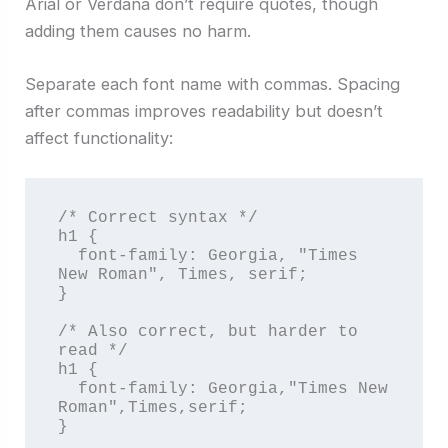
Arial or Verdana don’t require quotes, though
adding them causes no harm.
Separate each font name with commas. Spacing
after commas improves readability but doesn’t
affect functionality:
/* Correct syntax */

h1 {

  font-family: Georgia, "Times 
New Roman", Times, serif;

}

/* Also correct, but harder to 
read */

h1 {

  font-family: Georgia,"Times New 
Roman",Times,serif;

}