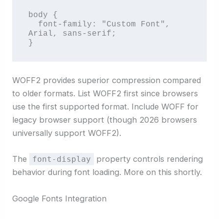
body {

  font-family: "Custom Font", 
Arial, sans-serif;

}
WOFF2 provides superior compression compared
to older formats. List WOFF2 first since browsers
use the first supported format. Include WOFF for
legacy browser support (though 2026 browsers
universally support WOFF2).
The
property controls rendering
font-display
behavior during font loading. More on this shortly.
Google Fonts Integration