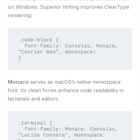
on Windows. Superior hinting improves ClearType
rendering:
.code-block {

  font-family: Consolas, Monaco, 
"Courier New", monospace;

}
Monaco
serves as macOS’s native monospace
font. Its clean forms enhance code readability in
terminals and editors:
.terminal {

  font-family: Monaco, Consolas, 
"Lucida Console", monospace;
